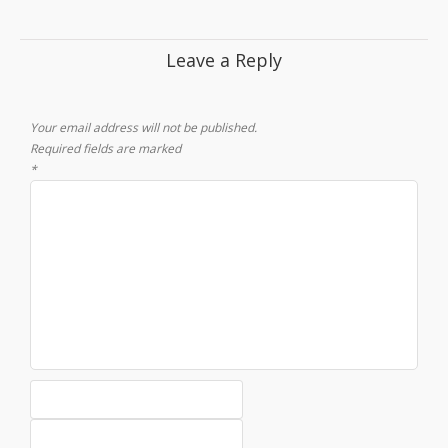
Leave a Reply
Your email address will not be published.
Required fields are marked
*