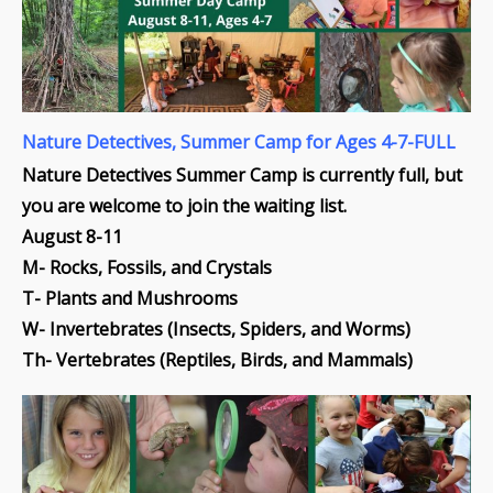
Nature Detectives, Summer Camp for Ages 4-7-FULL
Nature Detectives Summer Camp is currently full, but
you are welcome to join the waiting list.
August 8-11
M- Rocks, Fossils, and Crystals
T- Plants and Mushrooms
W- Invertebrates (Insects, Spiders, and Worms)
Th- Vertebrates (Reptiles, Birds, and Mammals)