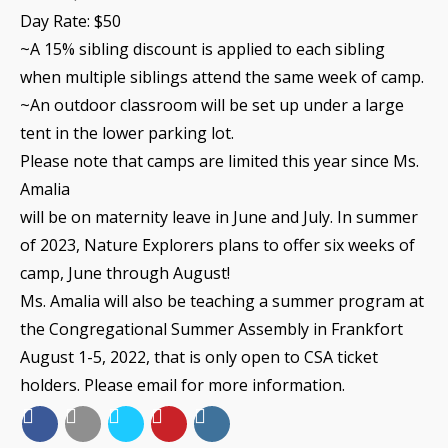
Day Rate: $50
~A 15% sibling discount is applied to each sibling
when multiple siblings attend the same week of camp.
~An outdoor classroom will be set up under a large
tent in the lower parking lot.
Please note that camps are limited this year since Ms.
Amalia
will be on maternity leave in June and July. In summer
of 2023, Nature Explorers plans to offer six weeks of
camp, June through August!
Ms.
Amalia
will also be teaching a summer program at
the Congregational Summer Assembly in Frankfort
August 1-5, 2022, that is only open to CSA ticket
holders. Please email for more information.