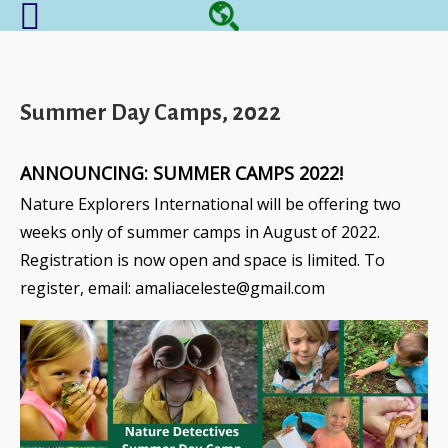
Summer Day Camps, 2022
ANNOUNCING: SUMMER CAMPS 2022!
Nature Explorers International
will be offering two
weeks only of summer camps in August of 2022.
Registration is now open and space is limited. To
register, email: amaliaceleste@gmail.com