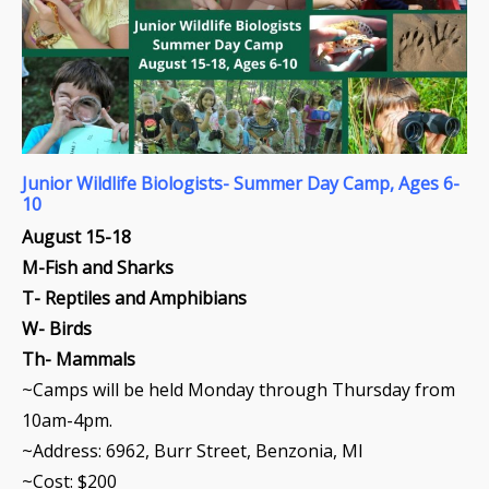
Junior
Wildlife Biologists- Summer Day Camp, Ages 6-
10
August 15-18
M-Fish and Sharks
T- Reptiles and Amphibians
W- Birds
Th- Mammals
~Camps will be held Monday through Thursday from
10am-4pm.
~Address:
6962, Burr Street, Benzonia, MI
~Cost: $200