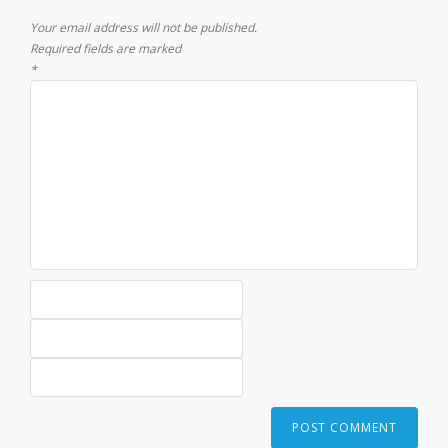
Your email address will not be published.
Required fields are marked
*