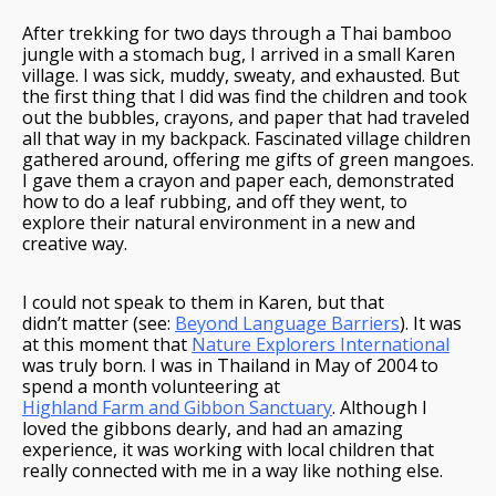
After trekking for two days through a Thai bamboo
jungle with a stomach bug, I arrived in a small Karen
village. I was sick, muddy, sweaty, and exhausted. But
the first thing that I did was find the children and took
out the bubbles, crayons, and paper that had traveled
all that way in my backpack. Fascinated village children
gathered around, offering me gifts of green mangoes.
I gave them a crayon and paper each, demonstrated
how to do a leaf rubbing, and off they went, to
explore their natural environment in a new and
creative way.
I could not speak to them in Karen, but that
didn’t matter (see:
Beyond Language Barriers
). It was
at this moment that
Nature Explorers International
was truly born. I was in Thailand in May of 2004 to
spend a month volunteering at
Highland Farm and Gibbon Sanctuary
. Although I
loved the gibbons dearly, and had an amazing
experience, it was working with local children that
really connected with me in a way like nothing else.