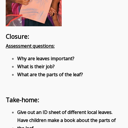
Closure:
Assessment questions:
Why are leaves important?
What is their job?
What are the parts of the leaf?
Take-home:
Give out an ID sheet of different local leaves.
Have children make a book about the parts of