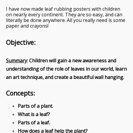
I have now made leaf rubbing posters with children
on nearly every continent. They are so easy, and can
literally be done anywhere. All you really need is some
paper and crayons!
Objective:
Summary
: Children will gain a new awareness and
understanding of the role of leaves in our world, learn
an art technique, and create a beautiful wall hanging.
Concepts:
Parts of a plant.
What is a leaf?
Parts of a leaf.
How does a leaf help the plant?