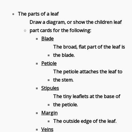
The parts of a leaf
Draw a diagram, or show the children leaf
part cards for the following:
Blade
The broad, flat part of the leaf is
the blade.
Petiole
The petiole attaches the leaf to
the stem.
Stipules
The tiny leaflets at the base of
the petiole.
Margin
The outside edge of the leaf.
Veins