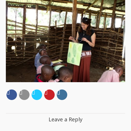
Leave a Reply