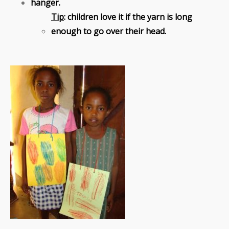
hanger.
Tip
: children love it if the yarn is long
enough to go over their head.