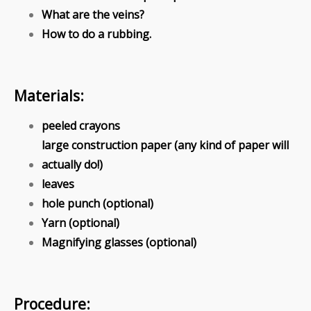
What are the veins?
How to do a rubbing.
Materials:
peeled crayons
large construction paper (any kind of paper will
actually do!)
leaves
hole punch (optional)
Yarn (optional)
Magnifying glasses (optional)
Procedure: