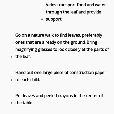
Veins transport food and water
through the leaf and provide
support.
Go on a nature walk to find leaves, preferably
ones that are already on the ground. Bring
magnifying glasses to look closely at the parts of
the leaf.
Hand out one large piece of construction paper
to each child.
Put leaves and peeled crayons in the center of
the table.