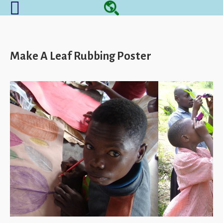
Make A Leaf Rubbing Poster