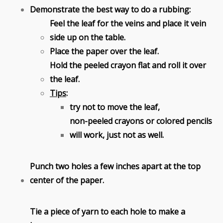
Demonstrate the best way to do a rubbing:
Feel the leaf for the veins and place it vein
side up on the table.
Place the paper over the leaf.
Hold the peeled crayon flat and roll it over
the leaf.
Tips
:
try not to move the leaf,
non-peeled crayons or colored pencils
will work, just not as well.
Punch two holes a few inches apart at the top
center of the paper.
Tie a piece of yarn to each hole to make a