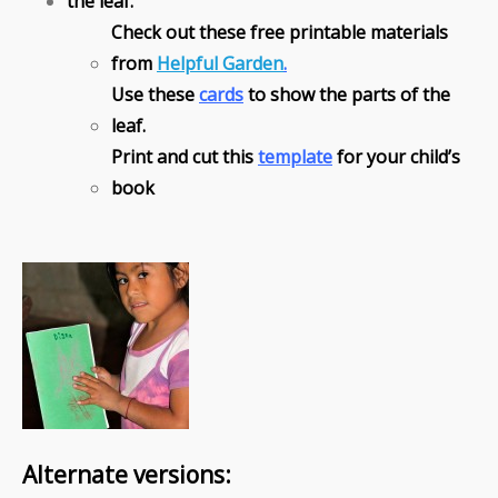
the leaf.
Check out these free printable materials
from
Helpful Garden
.
Use these
cards
to show the parts of the
leaf.
Print and cut this
template
for your child’s
book
Alternate versions: