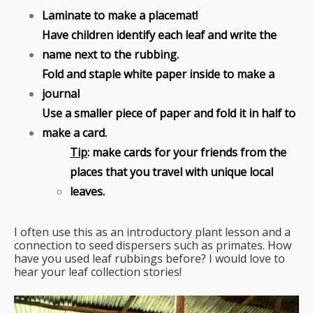
Laminate to make a placemat!
Have children identify each leaf and write the
name next to the rubbing.
Fold and staple white paper inside to make a
journal
Use a smaller piece of paper and fold it in half to
make a card.
Tip
: make cards for your friends from the
places that you travel with unique local
leaves.
I often use this as an introductory plant lesson and a
connection to seed dispersers such as primates. How
have you used leaf rubbings before? I would love to
hear your leaf collection stories!