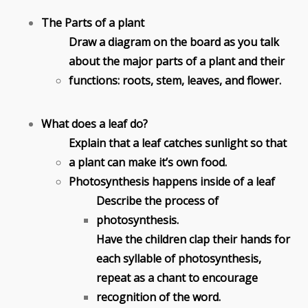
The Parts of a plant
Draw a diagram on the board as you talk
about the major parts of a plant and their
functions: roots, stem, leaves, and flower.
What does a leaf do?
Explain that a leaf catches sunlight so that
a plant can make it’s own food.
Photosynthesis happens inside of a leaf
Describe the process of
photosynthesis.
Have the children clap their hands for
each syllable of photosynthesis,
repeat as a chant to encourage
recognition of the word.