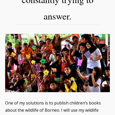
answer.
One of my solutions is to publish children’s books
about the wildlife of Borneo. I will use my wildlife