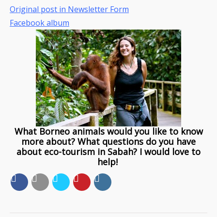
Original post in Newsletter Form
Facebook album
What Borneo animals would you like to know
more about? What questions do you have
about eco-tourism in Sabah? I would love to
help!