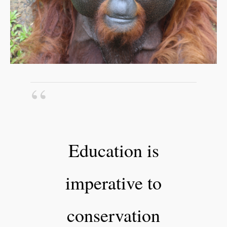
Education is
imperative to
conservation