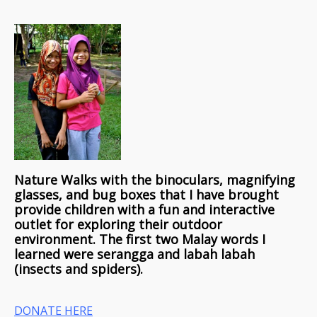
Nature Walks with the binoculars, magnifying
glasses, and bug boxes that I have brought
provide children with a fun and interactive
outlet for exploring their outdoor
environment. The first two Malay words I
learned were serangga and labah labah
(insects and spiders).
DONATE HERE