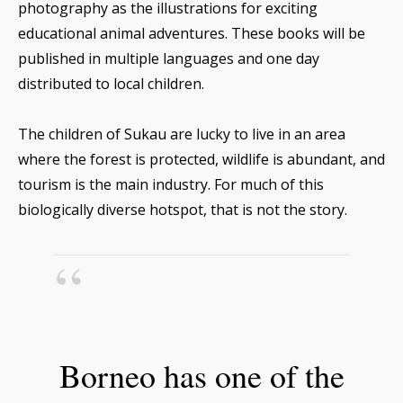
photography as the illustrations for exciting
educational animal adventures. These books will be
published in multiple languages and one day
distributed to local children.
The children of Sukau are lucky to live in an area
where the forest is protected, wildlife is abundant, and
tourism is the main industry. For much of this
biologically diverse hotspot, that is not the story.
Borneo has one of the