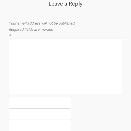
Leave a Reply
Your email address will not be published.
Required fields are marked
*