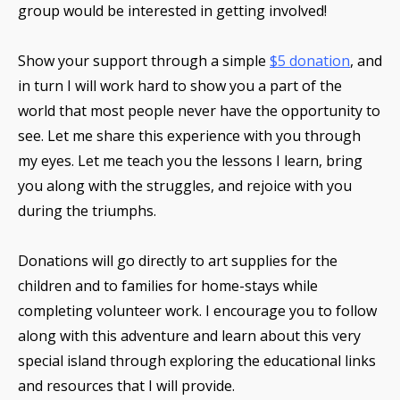
group would be interested in getting involved!
Show your support through a simple
$5 donation
,
and
in turn I will work hard to show you a part of the
world that most people never have the opportunity to
see. Let me share this experience with you through
my eyes. Let me teach you the lessons I learn, bring
you along with the struggles, and rejoice with you
during the triumphs.
Donations will go directly to art supplies for the
children and to families for home-stays while
completing volunteer work. I encourage you to follow
along with this adventure and learn about this very
special island through exploring the educational links
and resources that I will provide.