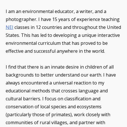
I am an environmental educator, a writer, and a
photographer. I have 15 years of experience teaching
NEI
classes in 12 countries and throughout the United
States. This has led to developing a unique interactive
environmental curriculum that has proved to be
effective and successful anywhere in the world.
I find that there is an innate desire in children of all
backgrounds to better understand our earth. I have
always encountered a universal reaction to my
educational methods that crosses language and
cultural barriers. I focus on classification and
conservation of local species and ecosystems
(particularly those of primates), work closely with
communities of rural villages, and partner with