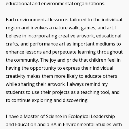
educational and environmental organizations.
Each environmental lesson is tailored to the individual
region and involves a nature walk, games, and art. I
believe in incorporating creative artwork, educational
crafts, and performance art as important mediums to
enhance lessons and perpetuate learning throughout
the community. The joy and pride that children feel in
having the opportunity to express their individual
creativity makes them more likely to educate others
while sharing their artwork. I always remind my
students to use their projects as a teaching tool, and
to continue exploring and discovering.
I have a Master of Science in Ecological Leadership
and Education and a BA in Environmental Studies with