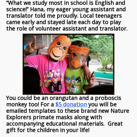
“What we study most in school is English and
science!” Hana, my eager young assistant and
translator told me proudly. Local teenagers
came early and stayed late each day to play
the role of volunteer assistant and translator.
You could be an orangutan and a proboscis
monkey too! For a
$5 donation
you will be
emailed templates to these brand new Nature
Explorers primate masks along with
accompanying educational materials. Great
gift for the children in your life!