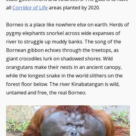
all
Corridor of Life
areas planted by 2020.
Borneo is a place like nowhere else on earth. Herds of
pygmy elephants snorkel across wide expanses of
river to struggle up muddy banks. The song of the
Bornean gibbon echoes through the treetops, as
giant crocodiles lurk on shadowed shores. Wild
orangutans make their nests in an ancient canopy,
while the longest snake in the world slithers on the
forest floor below. The river Kinabatangan is wild,
untamed and free, the real Borneo.