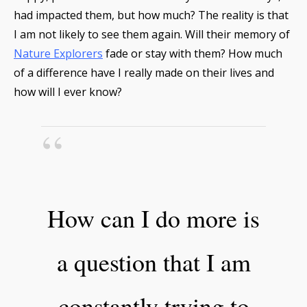
had impacted them, but how much? The reality is that
I am not likely to see them again. Will their memory of
Nature Explorers
fade or stay with them? How much
of a difference have I really made on their lives and
how will I ever know?
How can I do more is
a question that I am
constantly trying to