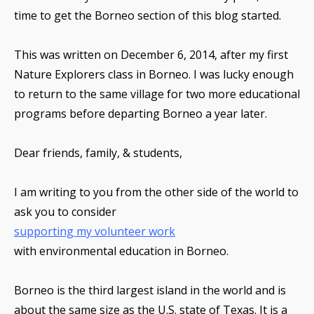
time to get the Borneo section of this blog started.
This was written on December 6, 2014, after my first
Nature Explorers class in Borneo. I was lucky enough
to return to the same village for two more educational
programs before departing Borneo a year later.
Dear friends, family, & students,
I am writing to you from the other side of the world to
ask you to consider
supporting my volunteer work
with environmental education in Borneo.
Borneo is the third largest island in the world and is
about the same size as the U.S. state of Texas. It is a