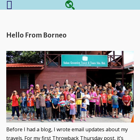
Hello From Borneo
Before I had a blog, I wrote email updates about my
travels. For my first Throwback Thursday post, it’s