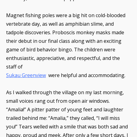
Magnet fishing poles were a big hit on cold-blooded
vertebrate day, as well as amphibian slime, and
tadpole discoveries. Proboscis monkey masks made
their debut in our final class along with an exciting
game of bird behavior bingo. The children were
enthusiastic, appreciative, and respectful, and the
staff of
Sukau Greenview
were helpful and accommodating.
As I walked through the village on my last morning,
small voices rang out from open air windows.
“Amalia!” A pitter patter of young feet and laughter
trailed behind me: “Amalia,” they called, “I will miss
you!” Tears welled with a smile that was both sad and
happy, proud and meek. After only a few short days, I