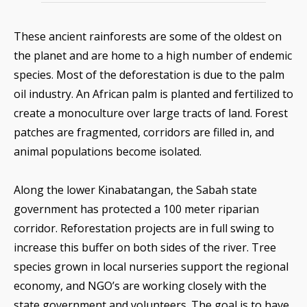
These ancient rainforests are some of the oldest on
the planet and are home to a high number of endemic
species. Most of the deforestation is due to the palm
oil industry. An African palm is planted and fertilized to
create a monoculture over large tracts of land. Forest
patches are fragmented, corridors are filled in, and
animal populations become isolated.
Along the lower Kinabatangan, the Sabah state
government has protected a 100 meter riparian
corridor. Reforestation projects are in full swing to
increase this buffer on both sides of the river. Tree
species grown in local nurseries support the regional
economy, and NGO’s are working closely with the
state government and volunteers. The goal is to have