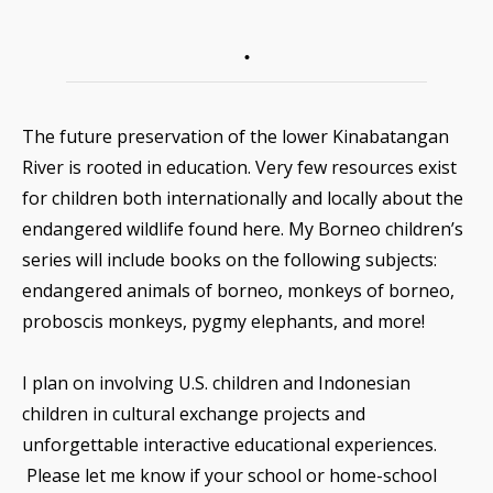
.
The future preservation of the lower Kinabatangan
River is rooted in education. Very few resources exist
for children both internationally and locally about the
endangered wildlife found here. My Borneo children’s
series will include books on the following subjects:
endangered animals of borneo, monkeys of borneo,
proboscis monkeys, pygmy elephants, and more!
I plan on involving U.S. children and Indonesian
children in cultural exchange projects and
unforgettable interactive educational experiences.
Please let me know if your school or home-school