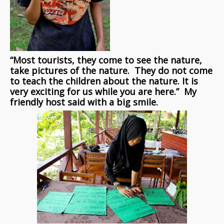
“Most tourists, they come to see the nature,
take pictures of the nature. They do not come
to teach the children about the nature. It is
very exciting for us while you are here.” My
friendly host said with a big smile.