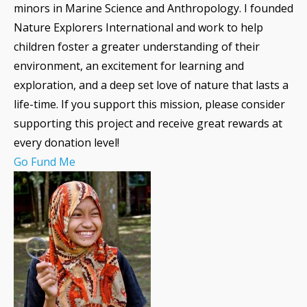
minors in Marine Science and Anthropology. I founded
Nature Explorers International and work to help
children foster a greater understanding of their
environment, an excitement for learning and
exploration, and a deep set love of nature that lasts a
life-time. If you support this mission, please consider
supporting this project and receive great rewards at
every donation level!
Go Fund Me