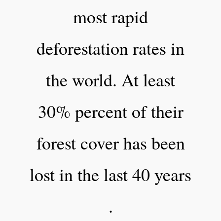
most rapid
deforestation rates in
the world. At least
30% percent of their
forest cover has been
lost in the last 40 years
.