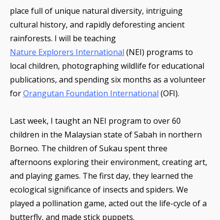
place full of unique natural diversity, intriguing
cultural history, and rapidly deforesting ancient
rainforests. I will be teaching
Nature Explorers International
(NEI) programs to
local children, photographing wildlife for educational
publications, and spending six months as a volunteer
for
Orangutan Foundation International
(OFI).
Last week, I taught an NEI program to over 60
children in the Malaysian state of Sabah in northern
Borneo. The children of Sukau spent three
afternoons exploring their environment, creating art,
and playing games. The first day, they learned the
ecological significance of insects and spiders. We
played a pollination game, acted out the life-cycle of a
butterfly, and made stick puppets.