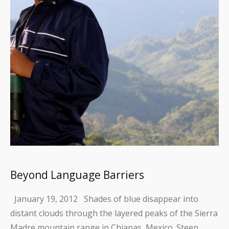
Beyond Language Barriers
January 19, 2012 Shades of blue disappear into
distant clouds through the layered peaks of the Sierra
Madre mountain range in Chiapas, Mexico. Steep