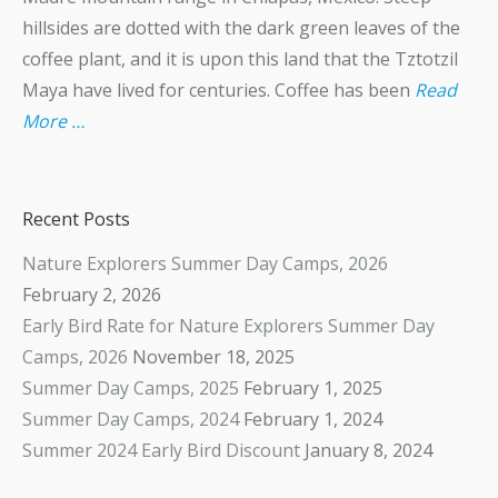
hillsides are dotted with the dark green leaves of the
coffee plant, and it is upon this land that the Tztotzil
Maya have lived for centuries. Coffee has been
Read
More …
Recent Posts
Nature Explorers Summer Day Camps, 2026
February 2, 2026
Early Bird Rate for Nature Explorers Summer Day
Camps, 2026
November 18, 2025
Summer Day Camps, 2025
February 1, 2025
Summer Day Camps, 2024
February 1, 2024
Summer 2024 Early Bird Discount
January 8, 2024