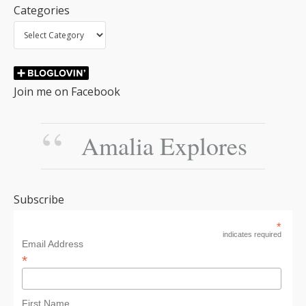
Categories
Join me on Facebook
Amalia Explores
Subscribe
*
indicates required
Email Address
*
First Name