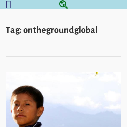
Tag:
onthegroundglobal