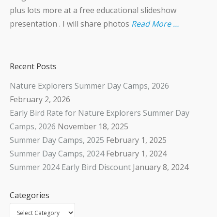
plus lots more at a free educational slideshow
presentation . I will share photos
Read More …
Recent Posts
Nature Explorers Summer Day Camps, 2026
February 2, 2026
Early Bird Rate for Nature Explorers Summer Day
Camps, 2026
November 18, 2025
Summer Day Camps, 2025
February 1, 2025
Summer Day Camps, 2024
February 1, 2024
Summer 2024 Early Bird Discount
January 8, 2024
Categories