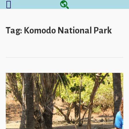
Tag:
Komodo National Park