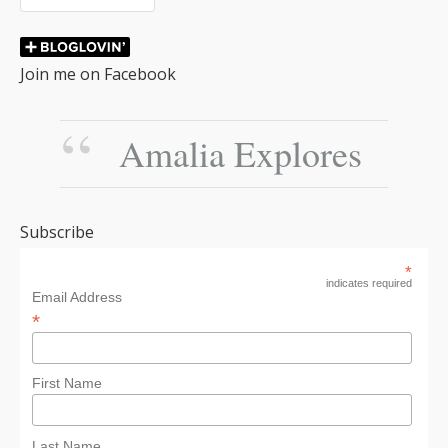
Join me on Facebook
Amalia Explores
Subscribe
*
indicates required
Email Address
*
First Name
Last Name