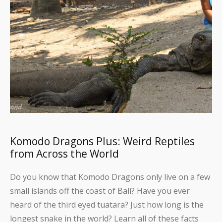
Komodo Dragons Plus: Weird Reptiles
from Across the World
Do you know that Komodo Dragons only live on a few
small islands off the coast of Bali? Have you ever
heard of the third eyed tuatara? Just how long is the
longest snake in the world? Learn all of these facts